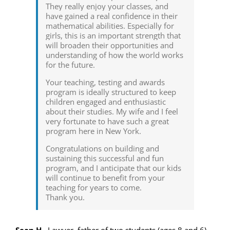
They really enjoy your classes, and
have gained a real confidence in their
mathematical abilities. Especially for
girls, this is an important strength that
will broaden their opportunities and
understanding of how the world works
for the future.
Your teaching, testing and awards
program is ideally structured to keep
children engaged and enthusiastic
about their studies. My wife and I feel
very fortunate to have such a great
program here in New York.
Congratulations on building and
sustaining this successful and fun
program, and I anticipate that our kids
will continue to benefit from your
teaching for years to come.
Thank you.
Sean H.
,
Lawyer, father of two students (ages 8 and 6)