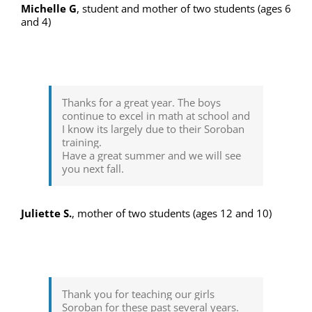
Michelle G
,
student and mother of two students (ages 6
and 4)
Thanks for a great year. The boys
continue to excel in math at school and
I know its largely due to their Soroban
training.
Have a great summer and we will see
you next fall.
Juliette S.
,
mother of two students (ages 12 and 10)
Thank you for teaching our girls
Soroban for these past several years.