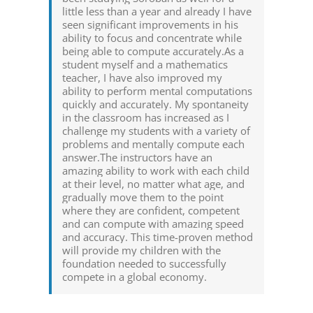
little less than a year and already I have
seen significant improvements in his
ability to focus and concentrate while
being able to compute accurately.As a
student myself and a mathematics
teacher, I have also improved my
ability to perform mental computations
quickly and accurately. My spontaneity
in the classroom has increased as I
challenge my students with a variety of
problems and mentally compute each
answer.The instructors have an
amazing ability to work with each child
at their level, no matter what age, and
gradually move them to the point
where they are confident, competent
and can compute with amazing speed
and accuracy. This time-proven method
will provide my children with the
foundation needed to successfully
compete in a global economy.