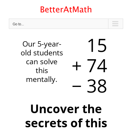
Skip
to
content
Go to...
15
Our 5-year-
old students
+ 74
can solve
this
− 38
mentally.
Uncover the
secrets of this