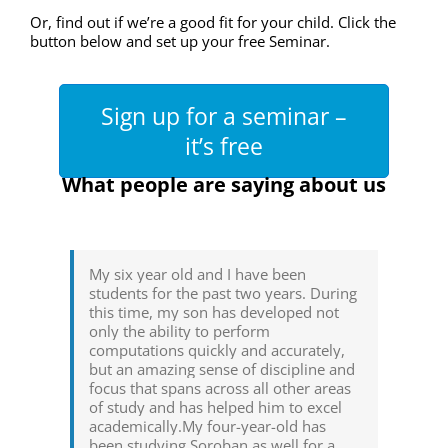
Or, find out if we’re a good fit for your child. Click the
button below and set up your free Seminar.
Sign up for a seminar –
it’s free
What people are saying about us
My six year old and I have been
students for the past two years. During
this time, my son has developed not
only the ability to perform
computations quickly and accurately,
but an amazing sense of discipline and
focus that spans across all other areas
of study and has helped him to excel
academically.My four-year-old has
been studying Soroban as well for a