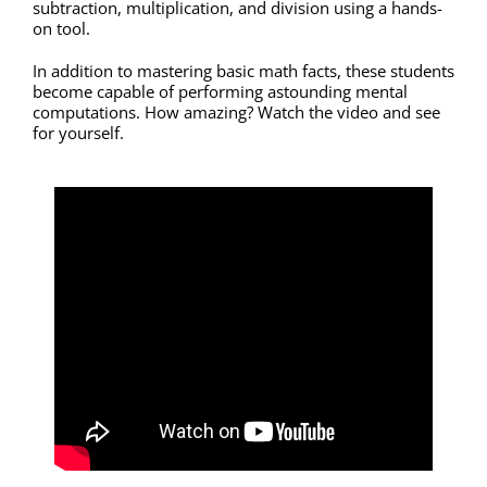
subtraction, multiplication, and division using a hands-
on tool.
In addition to mastering basic math facts, these students
become capable of performing astounding mental
computations. How amazing? Watch the video and see
for yourself.