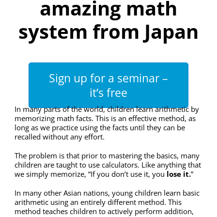
amazing math
system from Japan
Sign up for a seminar –
it’s free
In many parts of the world, children learn arithmetic by
memorizing math facts. This is an effective method, as
long as we practice using the facts until they can be
recalled without any effort.
The problem is that prior to mastering the basics, many
children are taught to use calculators. Like anything that
we simply memorize, “If you don’t use it, you
lose it.
”
In many other Asian nations, young children learn basic
arithmetic using an entirely different method. This
method teaches children to actively perform addition,