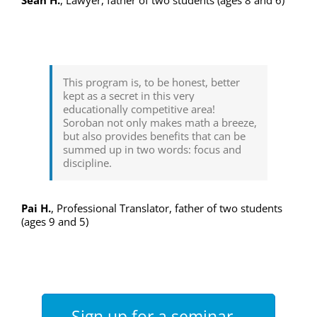
This program is, to be honest, better
kept as a secret in this very
educationally competitive area!
Soroban not only makes math a breeze,
but also provides benefits that can be
summed up in two words: focus and
discipline.
Pai H.
,
Professional Translator, father of two students
(ages 9 and 5)
Sign up for a seminar –