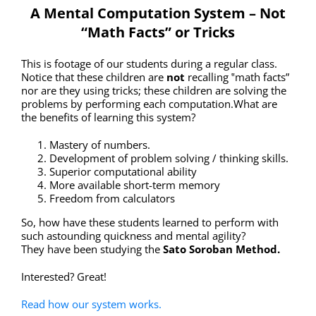
A Mental Computation System – Not
“Math Facts” or Tricks
This is footage of our students during a regular class.
Notice that these children are
not
recalling ‟math facts”
nor are they using tricks; these children are solving the
problems by performing each computation.What are
the benefits of learning this system?
Mastery of numbers.
Development of problem solving / thinking skills.
Superior computational ability
More available short-term memory
Freedom from calculators
So, how have these students learned to perform with
such astounding quickness and mental agility?
They have been studying the
Sato Soroban Method.
Interested? Great!
Read how our system works.