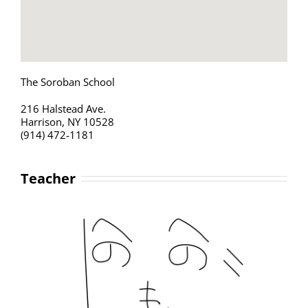
The Soroban School
216 Halstead Ave.
Harrison, NY 10528
(914) 472-1181
Teacher